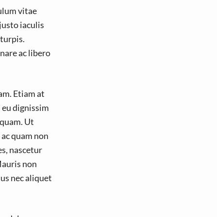
ulum vitae
usto iaculis
turpis.
nare ac libero
am. Etiam at
, eu dignissim
 quam. Ut
s ac quam non
es, nascetur
Mauris non
us nec aliquet