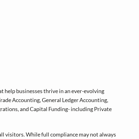
at help businesses thrive in an ever-evolving
 Trade Accounting, General Ledger Accounting,
tions, and Capital Funding- including Private
all visitors. While full compliance may not always