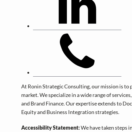
At Ronin Strategic Consulting, our mission is to 
market. We specialize in a wide range of service
and Brand Finance. Our expertise extends to Doc
Equity and Business Integration strategies.
Accessibility Statement:
We have taken steps in 