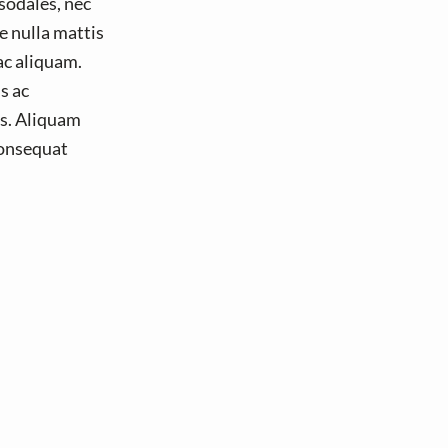
 sodales, nec
e nulla mattis
ac aliquam.
s ac
is. Aliquam
 consequat