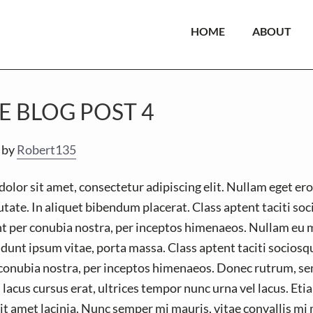
HOME
ABOUT
E BLOG POST 4
by
Robert135
lor sit amet, consectetur adipiscing elit. Nullam eget ero
tate. In aliquet bibendum placerat. Class aptent taciti so
nt per conubia nostra, per inceptos himenaeos. Nullam eu 
idunt ipsum vitae, porta massa. Class aptent taciti sociosqu
conubia nostra, per inceptos himenaeos. Donec rutrum, se
 lacus cursus erat, ultrices tempor nunc urna vel lacus. Etiam
t amet lacinia. Nunc semper mi mauris, vitae convallis mi 