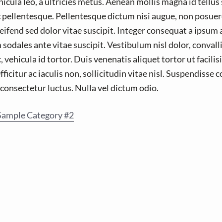
icula leo, a ultricies metus. Aenean mollis magna id tellus
 pellentesque. Pellentesque dictum nisi augue, non posuer
eifend sed dolor vitae suscipit. Integer consequat a ipsum 
odales ante vitae suscipit. Vestibulum nisl dolor, convalli
ehicula id tortor. Duis venenatis aliquet tortor ut facilis
efficitur ac iaculis non, sollicitudin vitae nisl. Suspendisse
a consectetur luctus. Nulla vel dictum odio.
Sample Category #2