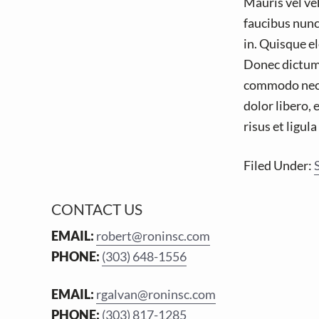
Mauris vel veh
faucibus nunc
in. Quisque el
Donec dictum s
commodo nec, v
dolor libero, 
risus et ligul
Filed Under:
F
CONTACT US
o
EMAIL:
robert@roninsc.com
PHONE:
(303) 648-1556
o
t
EMAIL:
rgalvan@roninsc.com
e
PHONE:
(303) 817-1285