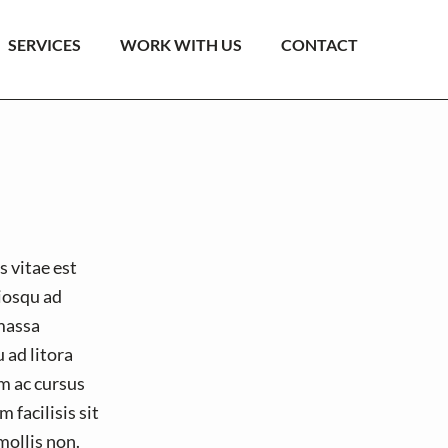
SERVICES
WORK WITH US
CONTACT
s vitae est
ciosqu ad
massa
 ad litora
m ac cursus
 facilisis sit
mollis non.