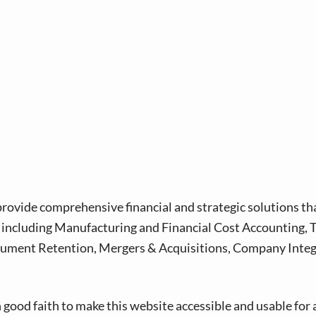
provide comprehensive financial and strategic solutions th
s, including Manufacturing and Financial Cost Accounting,
ument Retention, Mergers & Acquisitions, Company Integra
good faith to make this website accessible and usable for 