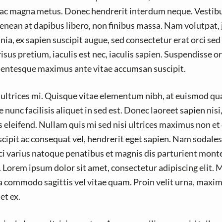
ac magna metus. Donec hendrerit interdum neque. Vestib
enean at dapibus libero, non finibus massa. Nam volutpat, j
nia, ex sapien suscipit augue, sed consectetur erat orci sed 
sus pretium, iaculis est nec, iaculis sapien. Suspendisse or
llentesque maximus ante vitae accumsan suscipit.
s ultrices mi. Quisque vitae elementum nibh, at euismod qu
nunc facilisis aliquet in sed est. Donec laoreet sapien nisi
 eleifend. Nullam quis mi sed nisi ultrices maximus non et
uscipit ac consequat vel, hendrerit eget sapien. Nam sodale
ci varius natoque penatibus et magnis dis parturient mont
. Lorem ipsum dolor sit amet, consectetur adipiscing elit. 
a commodo sagittis vel vitae quam. Proin velit urna, maxim
et ex.