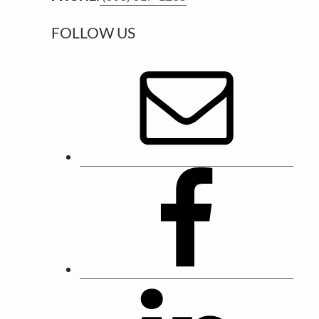
r
FOLLOW US