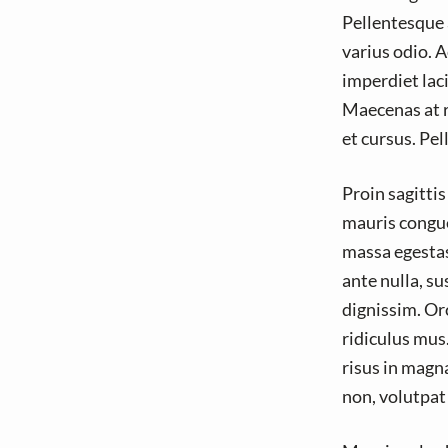
v
n
Pellentesque 
i
t
varius odio. A
g
imperdiet laci
a
Maecenas at ri
t
et cursus. Pe
i
o
Proin sagitti
n
mauris congue 
massa egestas
ante nulla, s
dignissim. Or
ridiculus mus
risus in magn
non, volutpat 