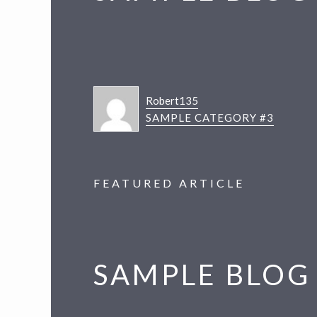
v
n
i
t
g
a
t
Robert135
i
SAMPLE CATEGORY #3
o
n
FEATURED ARTICLE
SAMPLE BLOG 