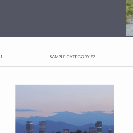
#1
SAMPLE CATEGORY #2