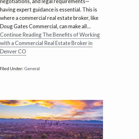
negotiations, and legal requirements—
having expert guidance is essential. This is
where a commercial real estate broker, like
Doug Gates Commercial, can make all…
Continue Reading
The Benefits of Working
with a Commercial Real Estate Broker in
Denver CO
Filed Under:
General