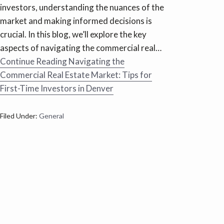
investors, understanding the nuances of the
market and making informed decisions is
crucial. In this blog, we’ll explore the key
aspects of navigating the commercial real…
Continue Reading
Navigating the
Commercial Real Estate Market: Tips for
First-Time Investors in Denver
Filed Under:
General