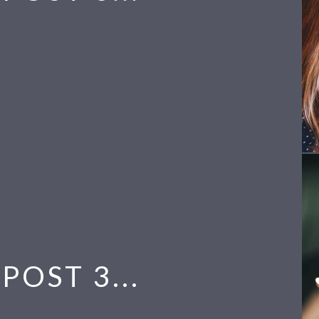
POST 3...