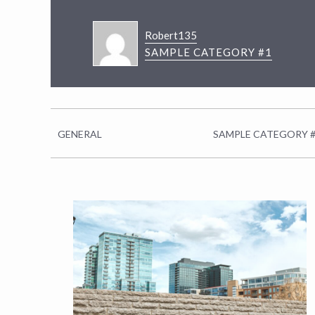
Robert135
SAMPLE CATEGORY #1
GENERAL
SAMPLE CATEGORY 