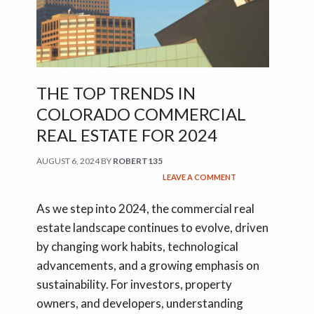
THE TOP TRENDS IN
COLORADO COMMERCIAL
REAL ESTATE FOR 2024
AUGUST 6, 2024
BY
ROBERT135
LEAVE A COMMENT
As we step into 2024, the commercial real
estate landscape continues to evolve, driven
by changing work habits, technological
advancements, and a growing emphasis on
sustainability. For investors, property
owners, and developers, understanding