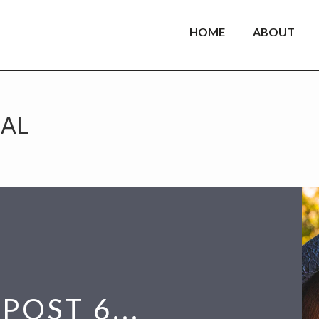
HOME
ABOUT
AL
POST 6...