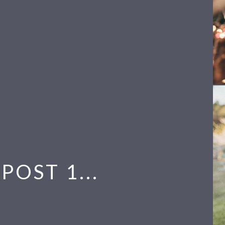
POST 1...