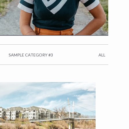
SAMPLE CATEGORY #3
ALL