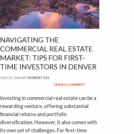
NAVIGATING THE
COMMERCIAL REAL ESTATE
MARKET: TIPS FOR FIRST-
TIME INVESTORS IN DENVER
JULY 25, 2024
BY
ROBERT135
LEAVE A COMMENT
Investing in commercial real estate can be a
rewarding venture, offering substantial
financial returns and portfolio
diversification. However, it also comes with
its own set of challenges. For first-time