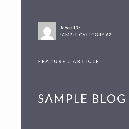
Robert135
SAMPLE CATEGORY #2
FEATURED ARTICLE
SAMPLE BLOG 