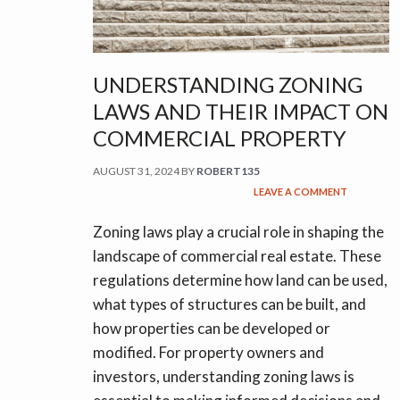
UNDERSTANDING ZONING
LAWS AND THEIR IMPACT ON
COMMERCIAL PROPERTY
AUGUST 31, 2024
BY
ROBERT135
LEAVE A COMMENT
Zoning laws play a crucial role in shaping the
landscape of commercial real estate. These
regulations determine how land can be used,
what types of structures can be built, and
how properties can be developed or
modified. For property owners and
investors, understanding zoning laws is