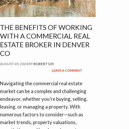
THE BENEFITS OF WORKING
WITH A COMMERCIAL REAL
ESTATE BROKER IN DENVER
CO
AUGUST 20, 2024
BY
ROBERT135
LEAVE A COMMENT
Navigating the commercial real estate
market can be a complex and challenging
endeavor, whether you’re buying, selling,
leasing, or managing a property. With
numerous factors to consider—such as
market trends, property valuations,