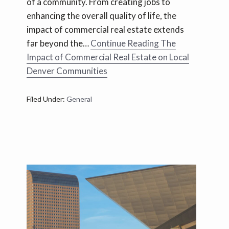
of a community. From creating jobs to
enhancing the overall quality of life, the
impact of commercial real estate extends
far beyond the…
Continue Reading
The
Impact of Commercial Real Estate on Local
Denver Communities
Filed Under:
General