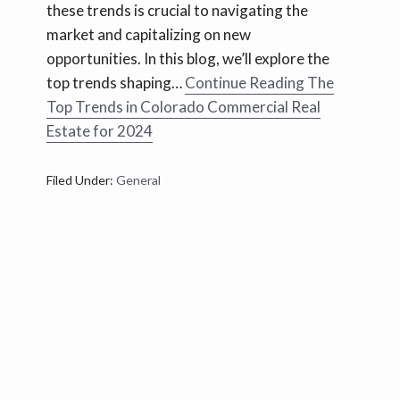
these trends is crucial to navigating the
market and capitalizing on new
opportunities. In this blog, we’ll explore the
top trends shaping…
Continue Reading
The
Top Trends in Colorado Commercial Real
Estate for 2024
Filed Under:
General