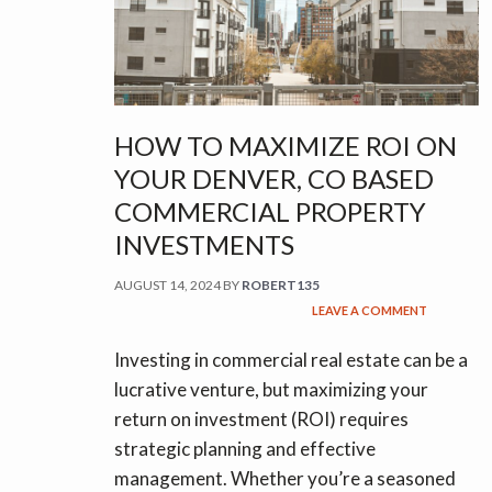
HOW TO MAXIMIZE ROI ON
YOUR DENVER, CO BASED
COMMERCIAL PROPERTY
INVESTMENTS
AUGUST 14, 2024
BY
ROBERT135
LEAVE A COMMENT
Investing in commercial real estate can be a
lucrative venture, but maximizing your
return on investment (ROI) requires
strategic planning and effective
management. Whether you’re a seasoned