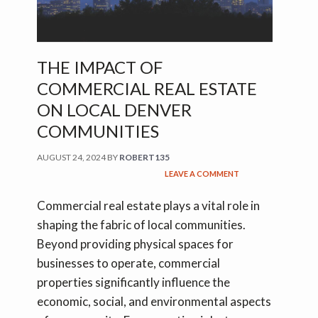
THE IMPACT OF
COMMERCIAL REAL ESTATE
ON LOCAL DENVER
COMMUNITIES
AUGUST 24, 2024
BY
ROBERT135
LEAVE A COMMENT
Commercial real estate plays a vital role in
shaping the fabric of local communities.
Beyond providing physical spaces for
businesses to operate, commercial
properties significantly influence the
economic, social, and environmental aspects