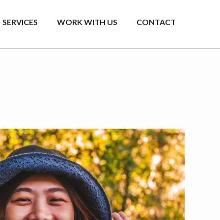
SERVICES
WORK WITH US
CONTACT