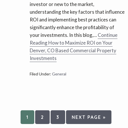
investor or new to the market,
understanding the key factors that influence
ROI and implementing best practices can
significantly enhance the profitability of
your investments. In this blog,…
Continue
Reading
How to Maximize ROI on Your
Denver, CO Based Commercial Property
Investments
Filed Under:
General
PAGE
PAGE
PAGE
GO
1
2
3
NEXT PAGE »
TO