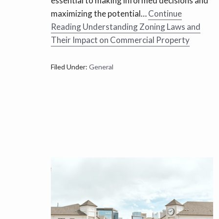
essential to making informed decisions and
maximizing the potential…
Continue
Reading
Understanding Zoning Laws and
Their Impact on Commercial Property
Filed Under:
General